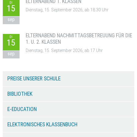
ELTERNABEND 1. KLASSEN
DI
15
Dienstag, 15. September 2026, ab 18:30 Uhr
sep
ELTERNABEND NACHMITTAGSBETREUUNG FÜR DIE
DI
15
1. U. 2. KLASSEN
Dienstag, 15. September 2026, ab 17 Uhr
sep
PREISE UNSERER SCHULE
BIBLIOTHEK
E-EDUCATION
ELEKTRONISCHES KLASSENBUCH