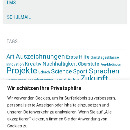
LMS
SCHULMAIL
TAGS
Auszeichnungen
Art
Erste Hilfe
Ganztagesklasse
Kreativ
Nachhaltigkeit
Oberstufe
Innovation
Peer-Mediation
Projekte
Sprachen
Science
Sport
Schach
Zukunft
Textil
Video
Sprachreise
Tagesbetreuung
gestalten
Ökologie
Wir schätzen Ihre Privatsphäre
Wir verwenden Cookies, um Ihr Surferlebnis zu verbessern,
personalisierte Anzeigen oder Inhalte einzusetzen und
unseren Datenverkehr zu analysieren. Wenn Sie auf „Alle
akzeptieren" klicken, stimmen Sie der Anwendung von
Cookies zu.
IMPRESSUM
INSTAGRAM