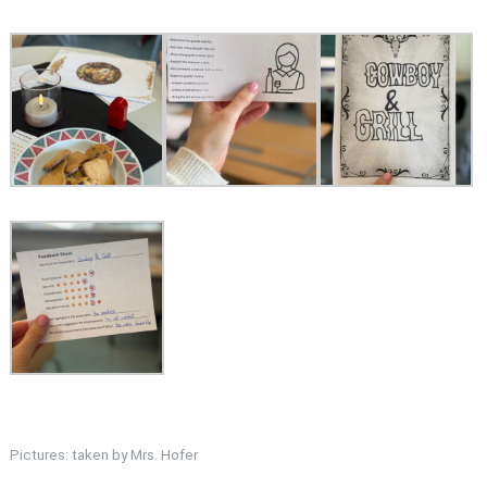
Pictures: taken by Mrs. Hofer