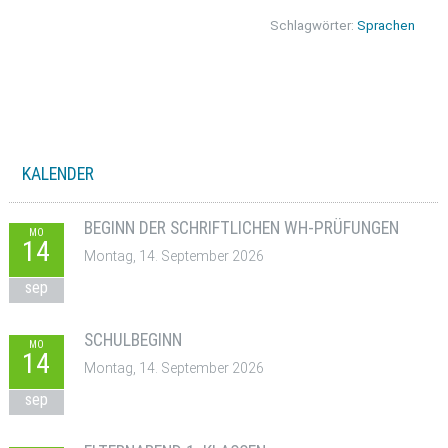
Schlagwörter:
Sprachen
KALENDER
BEGINN DER SCHRIFTLICHEN WH-PRÜFUNGEN
MO
14
Montag, 14. September 2026
sep
SCHULBEGINN
MO
14
Montag, 14. September 2026
sep