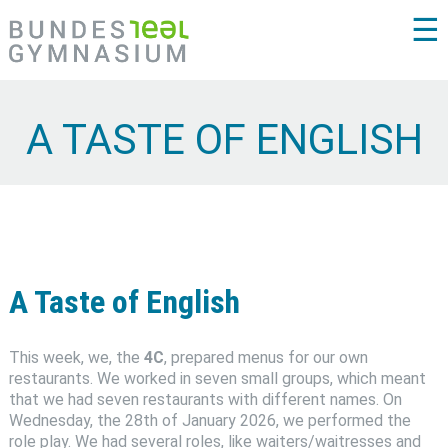
☰
A TASTE OF ENGLISH
A Taste of English
This week, we, the
4C
, prepared menus for our own
restaurants. We worked in seven small groups, which meant
that we had seven restaurants with different names. On
Wednesday, the 28th of January 2026, we performed the
role play. We had several roles, like waiters/waitresses and