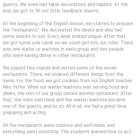
guests. We even had table decorations and napkins. At the
end, we got to fill out little feedback sheets.
At the beginning of the English lesson, we started to prepare
the “restaurants”. We decorated the desks and also had
some snacks to eat. Every desk looked unique. After that,
we got some role cards so we could get into our roles. There
was one waiter or waitress in each group and two people
who were having dinner in other restaurants.
We played four rounds and visited some of the seven
restaurants. There, we ordered different things from the
menu. For the food, we got cookies from our English teacher,
Mrs. Hofer. While our waiter/waitress was serving food and
drinks, the rest of our group visited another restaurant. After
that, the roles switched, and the waiter/waitress became
one of the guests, and so on. All in all, we had a great time
preparing and acting.
All the restaurants were creative and well made, and
everything went smoothly. The students learned how to act