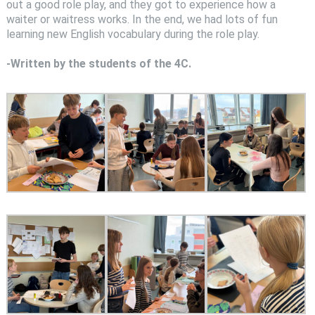
out a good role play, and they got to experience how a
waiter or waitress works. In the end, we had lots of fun
learning new English vocabulary during the role play.
-Written by the students of the 4C.